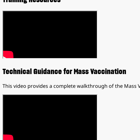
Technical Guidance for Mass Vaccination
This video provides a complete walkthrough of the Mass 