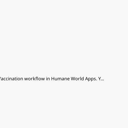
Vaccination workflow in Humane World Apps. Y
...