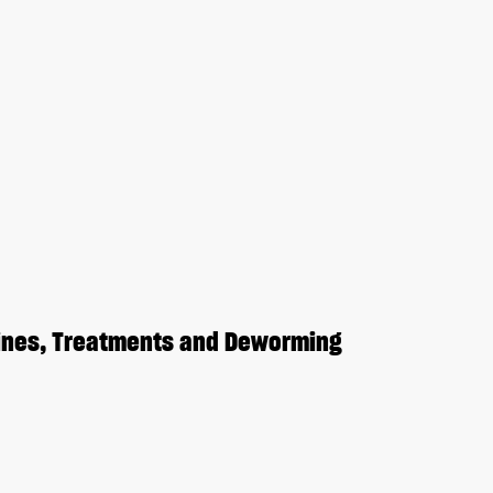
cines, Treatments and Deworming