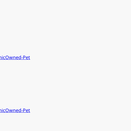
nic
Owned-Pet
nic
Owned-Pet