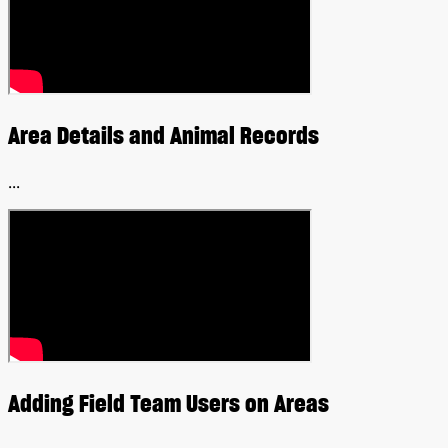
Area Details and Animal Records
...
Adding Field Team Users on Areas