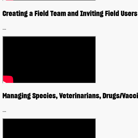
Creating a Field Team and Inviting Field Users
...
Managing Species, Veterinarians, Drugs/Vac
...