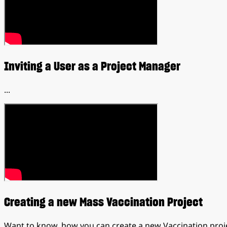
Inviting a User as a Project Manager
...
Creating a new Mass Vaccination Project
Want to know, how you can create a new Vaccination proj