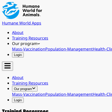
Humane World Apps
About
Training Resources
Our program
Mass-Vaccination
Population-Management
Health-Cli
Login
About
Training Resources
Our program
Mass-Vaccination
Population-Management
Health-Cli
Login
Training Resources