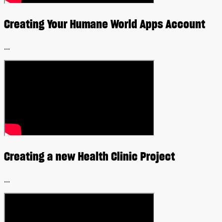
Creating Your Humane World Apps Account
...
Creating a new Health Clinic Project
...