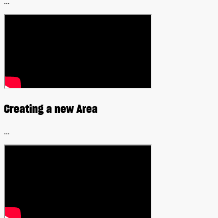
...
Creating a new Area
...