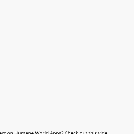
ect on Humane World Apps? Check out this vide
...